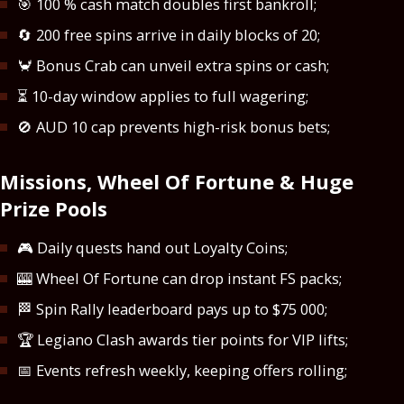
🎯 100 % cash match doubles first bankroll;
🔄 200 free spins arrive in daily blocks of 20;
🦀 Bonus Crab can unveil extra spins or cash;
⏳ 10-day window applies to full wagering;
🚫 AUD 10 cap prevents high-risk bonus bets;
Missions, Wheel Of Fortune & Huge
Prize Pools
🎮 Daily quests hand out Loyalty Coins;
🎰 Wheel Of Fortune can drop instant FS packs;
🏁 Spin Rally leaderboard pays up to $75 000;
🏆 Legiano Clash awards tier points for VIP lifts;
📅 Events refresh weekly, keeping offers rolling;