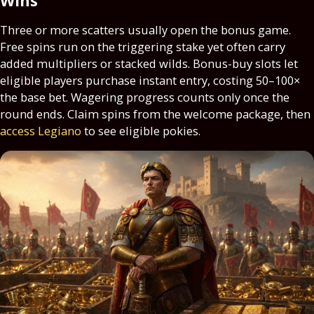
Wins
Three or more scatters usually open the bonus game.
Free spins run on the triggering stake yet often carry
added multipliers or stacked wilds. Bonus-buy slots let
eligible players purchase instant entry, costing 50–100×
the base bet. Wagering progress counts only once the
round ends. Claim spins from the welcome package, then
access Legiano
to see eligible pokies.