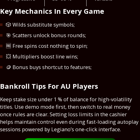
Key Mechanics In Every Game
🎲 Wilds substitute symbols;
🎯 Scatters unlock bonus rounds;
🆓 Free spins cost nothing to spin;
💥 Multipliers boost line wins;
🪙 Bonus buys shortcut to features;
Bankroll Tips For AU Players
Keep stake size under 1 % of balance for high-volatility
titles. Use demo mode first, then switch to real money
once rules are clear. Setting loss limits in the cashier
helps maintain control even during fast-loading autoplay
sessions powered by Legiano’s one-click interface.