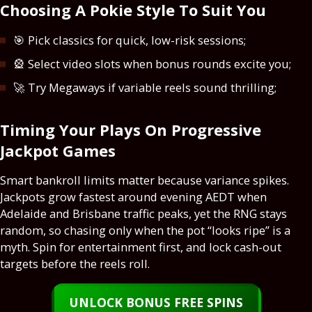
Choosing A Pokie Style To Suit You
🎯 Pick classics for quick, low-risk sessions;
🎡 Select video slots when bonus rounds excite you;
🚀 Try Megaways if variable reels sound thrilling;
Timing Your Plays On Progressive
Jackpot Games
Smart bankroll limits matter because variance spikes.
Jackpots grow fastest around evening AEDT when
Adelaide and Brisbane traffic peaks, yet the RNG stays
random, so chasing only when the pot “looks ripe” is a
myth. Spin for entertainment first, and lock cash-out
targets before the reels roll.
UNLOCK BONUS FREE SPINS