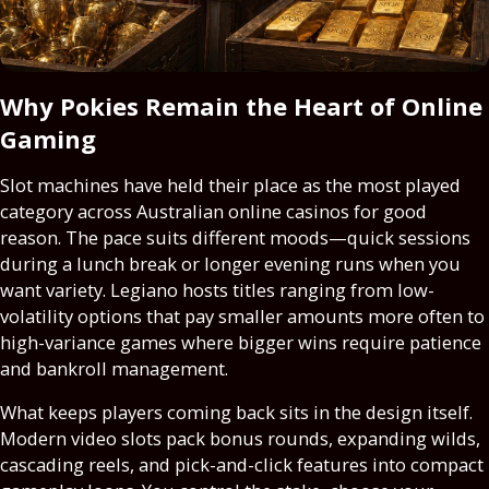
Why Pokies Remain the Heart of Online
Gaming
Slot machines have held their place as the most played
category across Australian online casinos for good
reason. The pace suits different moods—quick sessions
during a lunch break or longer evening runs when you
want variety. Legiano hosts titles ranging from low-
volatility options that pay smaller amounts more often to
high-variance games where bigger wins require patience
and bankroll management.
What keeps players coming back sits in the design itself.
Modern video slots pack bonus rounds, expanding wilds,
cascading reels, and pick-and-click features into compact