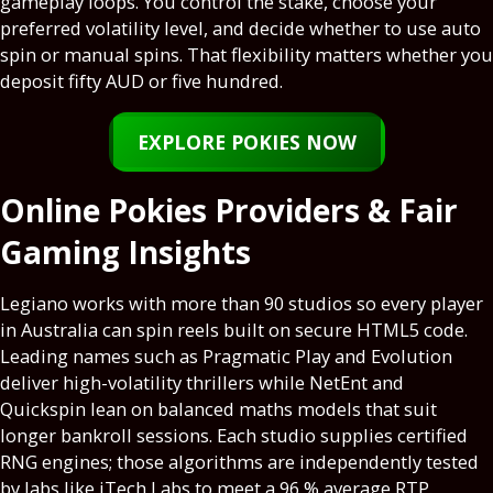
gameplay loops. You control the stake, choose your
preferred volatility level, and decide whether to use auto
spin or manual spins. That flexibility matters whether you
deposit fifty AUD or five hundred.
EXPLORE POKIES NOW
Online Pokies Providers & Fair
Gaming Insights
Legiano works with more than 90 studios so every player
in Australia can spin reels built on secure HTML5 code.
Leading names such as Pragmatic Play and Evolution
deliver high-volatility thrillers while NetEnt and
Quickspin lean on balanced maths models that suit
longer bankroll sessions. Each studio supplies certified
RNG engines; those algorithms are independently tested
by labs like iTech Labs to meet a 96 % average RTP.