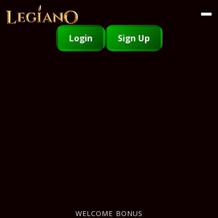
Login
Sign Up
WELCOME BONUS