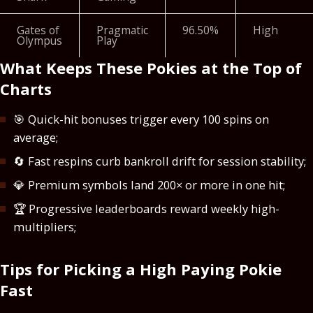
Gates of
Pragmatic
96.50%
High
Olympus
Play
What Keeps These Pokies at the Top of
Charts
🎯 Quick-hit bonuses trigger every 100 spins on
average;
🔄 Fast respins curb bankroll drift for session stability;
💎 Premium symbols land 200× or more in one hit;
🏆 Progressive leaderboards reward weekly high-
multipliers;
Tips for Picking a High Paying Pokie
Fast