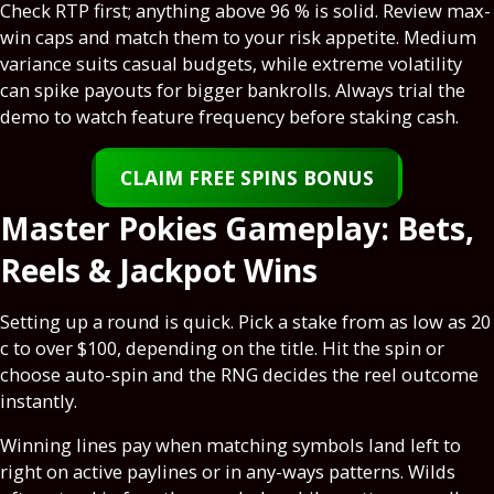
Check RTP first; anything above 96 % is solid. Review max-
win caps and match them to your risk appetite. Medium
variance suits casual budgets, while extreme volatility
can spike payouts for bigger bankrolls. Always trial the
demo to watch feature frequency before staking cash.
CLAIM FREE SPINS BONUS
Master Pokies Gameplay: Bets,
Reels & Jackpot Wins
Setting up a round is quick. Pick a stake from as low as 20
c to over $100, depending on the title. Hit the spin or
choose auto-spin and the RNG decides the reel outcome
instantly.
Winning lines pay when matching symbols land left to
right on active paylines or in any-ways patterns. Wilds