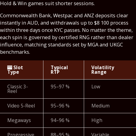
Hold & Win games suit shorter sessions.
Commonwealth Bank, Westpac and ANZ deposits clear
instantly in AUD, and withdrawals up to $8 100 process
within three days once KYC passes. No matter the theme,
each spin is governed by certified RNG rather than dealer
influence, matching standards set by MGA and UKGC
benchmarks.
🎰 Slot
Typical
Volatility
Type
RTP
Range
Classic 3-
95–97 %
Low
Reel
Video 5-Reel
95–96 %
Medium
Megaways
94–96 %
High
Progressive
88–95 %
Variable