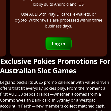
lobby suits Android and iOS.
Use AUD with PlayID, cards, e-wallets, or
crypto. Withdrawals are processed within three
business days.
Log in
Exclusive Pokies Promotions For
Australian Slot Games
Legiano packs its 2026 promo calendar with value-driven
offers that fit everyday pokies play. From the moment a
first AUD 30 deposit lands—whether it comes from a
Commonwealth Bank card in Sydney or a Westpac
account in Perth—new members collect matched cash,