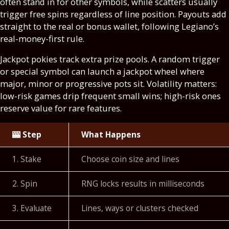
often stand in for other symbols, while scatters usually
trigger free spins regardless of line position. Payouts add
straight to the real or bonus wallet, following Legiano’s
real-money-first rule.
Jackpot pokies track extra prize pools. A random trigger
or special symbol can launch a jackpot wheel where
major, minor or progressive pots sit. Volatility matters:
low-risk games drip frequent small wins; high-risk ones
reserve value for rare features.
🎰 Step
What Happens
1. Stake
Choose coin size and lines
2. Spin
RNG locks results in milliseconds
3. Evaluate
Lines, ways or clusters checked