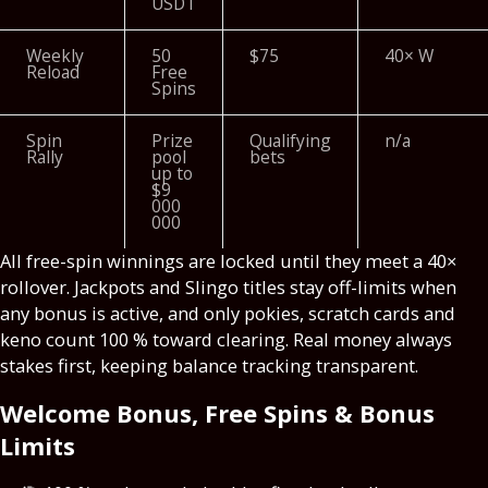
USDT
Weekly
50
$75
40× W
Reload
Free
Spins
Spin
Prize
Qualifying
n/a
Rally
pool
bets
up to
$9
000
000
All free-spin winnings are locked until they meet a 40×
rollover. Jackpots and Slingo titles stay off-limits when
any bonus is active, and only pokies, scratch cards and
keno count 100 % toward clearing. Real money always
stakes first, keeping balance tracking transparent.
Welcome Bonus, Free Spins & Bonus
Limits