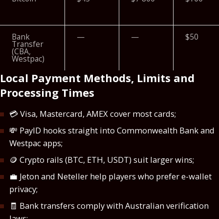
Bank
—
—
$50
Transfer
(CBA,
Westpac)
Local Payment Methods, Limits and
Processing Times
💳 Visa, Mastercard, AMEX cover most cards;
💸 PayID hooks straight into Commonwealth Bank and
Westpac apps;
🪙 Crypto rails (BTC, ETH, USDT) suit larger wins;
💼 Jeton and Neteller help players who prefer e-wallet
privacy;
🧾 Bank transfers comply with Australian verification
laws;