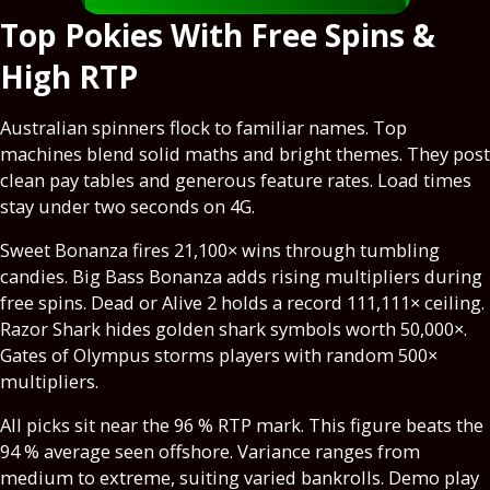
Top Pokies With Free Spins &
High RTP
Australian spinners flock to familiar names. Top
machines blend solid maths and bright themes. They post
clean pay tables and generous feature rates. Load times
stay under two seconds on 4G.
Sweet Bonanza fires 21,100× wins through tumbling
candies. Big Bass Bonanza adds rising multipliers during
free spins. Dead or Alive 2 holds a record 111,111× ceiling.
Razor Shark hides golden shark symbols worth 50,000×.
Gates of Olympus storms players with random 500×
multipliers.
All picks sit near the 96 % RTP mark. This figure beats the
94 % average seen offshore. Variance ranges from
medium to extreme, suiting varied bankrolls. Demo play