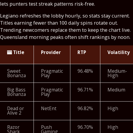
lets punters test streak patterns risk-free.
Legiano refreshes the lobby hourly, so stats stay current.
Titles earning fewer than 100 daily spins rotate out.
Trending newcomers replace them to keep the chart live.
Queensland morning peaks often shift rankings by noon.
🎰 Title
Provider
RTP
Volatility
Sweet
Pragmatic
96.48%
Medium-
Bonanza
Play
High
Big Bass
Pragmatic
96.71%
Medium
Bonanza
Play
Dead or
NetEnt
96.82%
High
Alive 2
Razor
Push
96.70%
High
Shark
Gaming