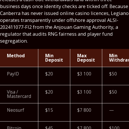
business days once identity checks are ticked off. Because
Canberra has never issued online casino licences, Legiano
operates transparently under offshore approval ALSI-
202411077-FI2 from the Anjouan Gaming Authority, a
regulator that audits RNG fairness and player fund
segregation.
Method
Min
Max
Min
Deposit
Deposit
Withdra
PayID
$20
$3 100
$50
Visa /
$20
$3 100
$50
Mastercard
Neosurf
$15
$7 800
—
Bitcoin
$45
$7 800
$100