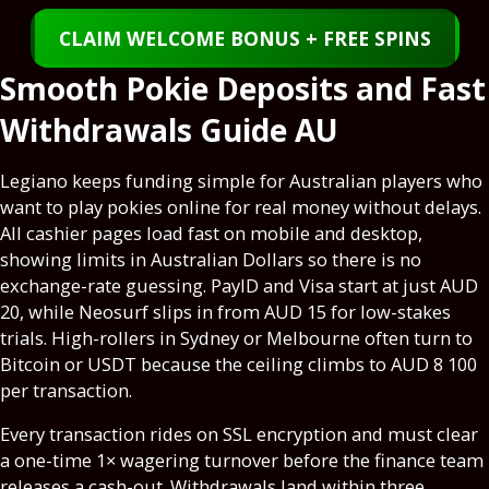
CLAIM WELCOME BONUS + FREE SPINS
Smooth Pokie Deposits and Fast
Withdrawals Guide AU
Legiano keeps funding simple for Australian players who
want to play pokies online for real money without delays.
All cashier pages load fast on mobile and desktop,
showing limits in Australian Dollars so there is no
exchange-rate guessing. PayID and Visa start at just AUD
20, while Neosurf slips in from AUD 15 for low-stakes
trials. High-rollers in Sydney or Melbourne often turn to
Bitcoin or USDT because the ceiling climbs to AUD 8 100
per transaction.
Every transaction rides on SSL encryption and must clear
a one-time 1× wagering turnover before the finance team
releases a cash-out. Withdrawals land within three