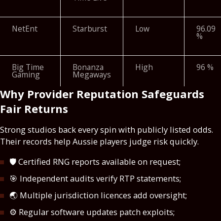
NetEnt
Starburst
Low
96.09
%
Big Time
Bonanza
High
96 %
Gaming
Megaways
Why Provider Reputation Safeguards
Fair Returns
Strong studios back every spin with publicly listed odds.
Their records help Aussie players judge risk quickly.
🛡️ Certified RNG reports available on request;
🎯 Independent audits verify RTP statements;
🌏 Multiple jurisdiction licences add oversight;
⚙️ Regular software updates patch exploits;