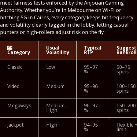
meet fairness tests enforced by the Anjouan Gaming
Authority. Whether you’re in Melbourne on Wi-Fi or
hitching 5G in Cairns, every category keeps hit frequency
and volatility clearly tagged in the lobby, letting casual
punters or high-rollers adjust risk on the fly.
🎰
Usual
Typical
Suggest
Category
Volatility
RTP
Bankroll
Classic
Low
95–97
50–75
%
spins
Video
Medium
95–96
100–150
%
spins
Megaways
Medium–
96–97
150–200
High
%
spins
Jackpot
High
94–95
Flexible 
%
limit