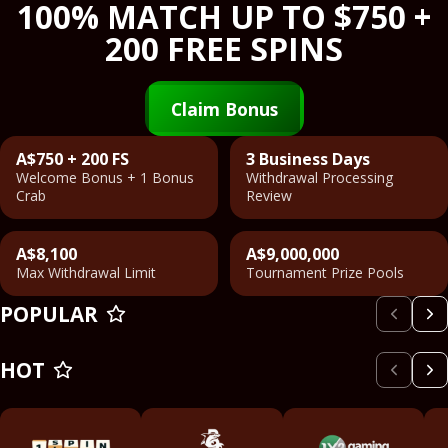
100% MATCH UP TO $750 +
200 FREE SPINS
Claim Bonus
A$750 + 200 FS
3 Business Days
Welcome Bonus + 1 Bonus
Withdrawal Processing
Crab
Review
A$8,100
A$9,000,000
Max Withdrawal Limit
Tournament Prize Pools
POPULAR
HOT
PLAY
PLAY