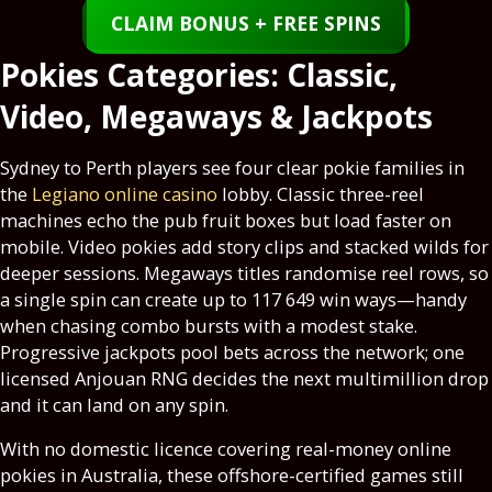
CLAIM BONUS + FREE SPINS
Pokies Categories: Classic,
Video, Megaways & Jackpots
Sydney to Perth players see four clear pokie families in
the
Legiano online casino
lobby. Classic three-reel
machines echo the pub fruit boxes but load faster on
mobile. Video pokies add story clips and stacked wilds for
deeper sessions. Megaways titles randomise reel rows, so
a single spin can create up to 117 649 win ways—handy
when chasing combo bursts with a modest stake.
Progressive jackpots pool bets across the network; one
licensed Anjouan RNG decides the next multimillion drop
and it can land on any spin.
With no domestic licence covering real-money online
pokies in Australia, these offshore-certified games still