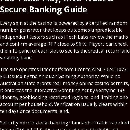
Secure Banking Guide
Every spin at the casino is powered by a certified random
number generator that keeps outcomes unpredictable.
Independent testers such as iTech Labs review the maths
and confirm average RTP close to 96 %. Players can check
the info panel of each slot to see its theoretical return and
volatility band.
The site operates under offshore licence ALSI-202411077-
FI2 issued by the Anjouan Gaming Authority. While no
Australian state grants real-money online casino permits,
it enforces the Interactive Gambling Act by verifying 18+
identity, geoblocking restricted regions, and limiting one
account per household. Verification usually clears within
ten days once documents land.
Security mirrors local banking standards. Traffic is locked
behind 256-bit TLS, the same grade used by NAB and