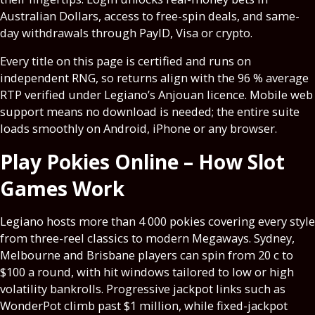
Australian Dollars, access to free-spin deals, and same-
day withdrawals through PayID, Visa or crypto.
Every title on this page is certified and runs on
independent RNG, so returns align with the 96 % average
RTP verified under Legiano’s Anjouan licence. Mobile web
support means no download is needed; the entire suite
loads smoothly on Android, iPhone or any browser.
Play Pokies Online – How Slot
Games Work
Legiano hosts more than 4 000 pokies covering every style
from three-reel classics to modern Megaways. Sydney,
Melbourne and Brisbane players can spin from 20 c to
$100 a round, with hit windows tailored to low or high
volatility bankrolls. Progressive jackpot links such as
WonderPot climb past $1 million, while fixed-jackpot