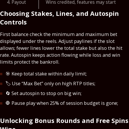
4. Payout
Wins credited, features may start
Choosing Stakes, Lines, and Autospin
Controls
First balance check the minimum and maximum bet
displayed under the reels. Adjust paylines if the slot
allows; fewer lines lower the total stake but also the hit
rate. Autospin keeps action flowing while loss and win
limits protect the bankroll.
🎯 Keep total stake within daily limit;
🏷️ Use “Max Bet” only on high RTP titles;
🔄 Set autospin to stop on big win;
🛑 Pause play when 25% of session budget is gone;
Unlocking Bonus Rounds and Free Spins