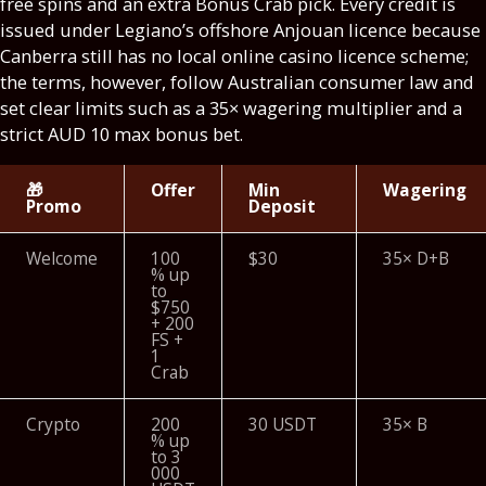
free spins and an extra Bonus Crab pick. Every credit is
issued under Legiano’s offshore Anjouan licence because
Canberra still has no local online casino licence scheme;
the terms, however, follow Australian consumer law and
set clear limits such as a 35× wagering multiplier and a
strict AUD 10 max bonus bet.
🎁
Offer
Min
Wagering
Promo
Deposit
Welcome
100
$30
35× D+B
% up
to
$750
+ 200
FS +
1
Crab
Crypto
200
30 USDT
35× B
% up
to 3
000