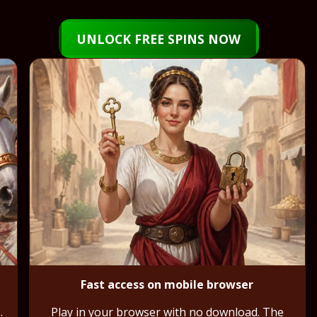
UNLOCK FREE SPINS NOW
Fast access on mobile browser
.
Play in your browser with no download. The