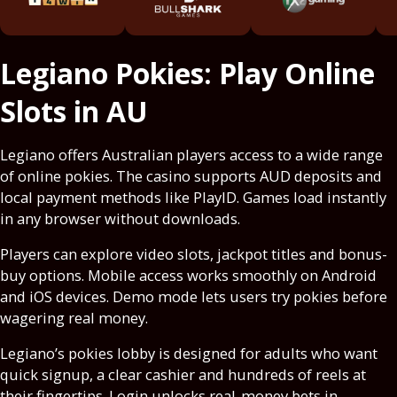
PLAY
PLAY
Legiano Pokies: Play Online
Slots in AU
Legiano offers Australian players access to a wide range
of online pokies. The casino supports AUD deposits and
local payment methods like PlayID. Games load instantly
in any browser without downloads.
Players can explore video slots, jackpot titles and bonus-
buy options. Mobile access works smoothly on Android
and iOS devices. Demo mode lets users try pokies before
wagering real money.
Legiano’s pokies lobby is designed for adults who want
quick signup, a clear cashier and hundreds of reels at
their fingertips. Login unlocks real-money bets in