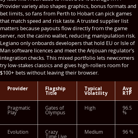
Provider variety also shapes graphics, bonus formats and
bet limits, so fans from Perth to Hobart can pick games
that match speed and risk taste. A trusted supplier list
matters because payouts flow directly from the game
server, not the casino wallet, reducing manipulation risk.
Legiano only onboards developers that hold EU or Isle of
Man software licences and meet the Anjouan regulator’s
integration checks. This mixed portfolio lets newcomers
try low-stakes classics and gives high-rollers room for
$100+ bets without leaving their browser.
Provider
Flagship
Typical
Avg
Title
Volatility
RTP
Pragmatic
Gates of
High
96.5
Play
Olympus
%
Evolution
Crazy
Medium
96 %
Time Live