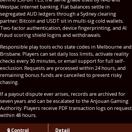
Westpac internet banking. Fiat balances settle in
segregated AUD ledgers through a Sydney clearing
partner; Bitcoin and USDT sit in multi-sig cold wallets.
Two-factor authentication, device fingerprinting, and AI
fraud scoring shield logins and withdrawals.
Responsible play tools echo state codes in Melbourne and
Brisbane. Players can set daily loss limits, activate reality
checks every 30 minutes, or email support for full self-
exclusion. Requests are processed within 24 hours, and
remaining bonus funds are cancelled to prevent risky
chasing.
If a payout dispute ever arises, records are archived for
seven years and can be escalated to the Anjouan Gaming
Authority. Players receive PDF transaction logs on request
within 48 hours.
🔒 Control
Detail