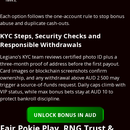
Each option follows the one-account rule to stop bonus
abuse and duplicate cash-outs.
KYC Steps, Security Checks and
Responsible Withdrawals
Legiano’s KYC team reviews certified photo ID plus a
three-month proof of address before the first payout.
Card images or blockchain screenshots confirm
ownership, and any withdrawal above AUD 2 500 may
trigger a source-of-funds request. Daily caps climb with
VIP status, while max bonus bets stay at AUD 10 to
protect bankroll discipline.
UNLOCK BONUS IN AUD
Fair Pokie Play, RNG Trust &