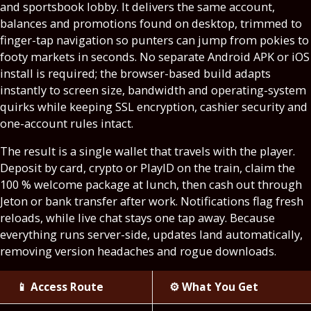
and sportsbook lobby. It delivers the same account,
balances and promotions found on desktop, trimmed to
finger-tap navigation so punters can jump from pokies to
footy markets in seconds. No separate Android APK or iOS
install is required; the browser-based build adapts
instantly to screen size, bandwidth and operating-system
quirks while keeping SSL encryption, cashier security and
one-account rules intact.
The result is a single wallet that travels with the player.
Deposit by card, crypto or PlayID on the train, claim the
100 % welcome package at lunch, then cash out through
Jeton or bank transfer after work. Notifications flag fresh
reloads, while live chat stays one tap away. Because
everything runs server-side, updates land automatically,
removing version headaches and rogue downloads.
📱 Access Route
⚙️ What You Get