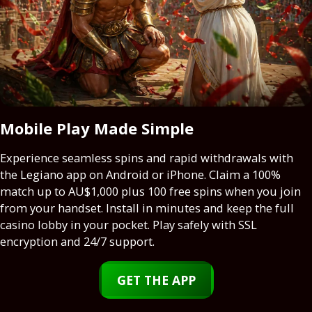
Mobile Play Made Simple
Experience seamless spins and rapid withdrawals with
the Legiano app on Android or iPhone. Claim a 100%
match up to AU$1,000 plus 100 free spins when you join
from your handset. Install in minutes and keep the full
casino lobby in your pocket. Play safely with SSL
encryption and 24/7 support.
GET THE APP