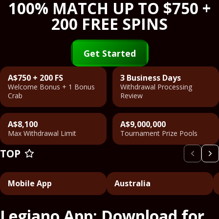
100% MATCH UP TO $750 +
200 FREE SPINS
Get Started
A$750 + 200 FS
3 Business Days
Welcome Bonus + 1 Bonus
Withdrawal Processing
Crab
Review
A$8,100
A$9,000,000
Max Withdrawal Limit
Tournament Prize Pools
TOP
Mobile App
Australia
PLAY
PLAY
Legiano App: Download for