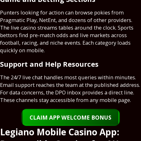
Punters looking for action can browse pokies from
Pragmatic Play, NetEnt, and dozens of other providers.
The live casino streams tables around the clock. Sports
bettors find pre-match odds and live markets across
football, racing, and niche events. Each category loads
quickly on mobile.
Support and Help Resources
The 24/7 live chat handles most queries within minutes.
Email support reaches the team at the published address.
For data concerns, the DPO inbox provides a direct line.
These channels stay accessible from any mobile page.
CLAIM APP WELCOME BONUS
Legiano Mobile Casino App: