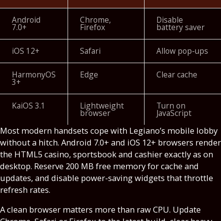
Android
Chrome,
Disable
7.0+
Firefox
battery saver
iOS 12+
Safari
Allow pop-ups
HarmonyOS
Edge
Clear cache
3+
KaiOS 3.1
Lightweight
Turn on
browser
JavaScript
Most modern handsets cope with Legiano’s mobile lobby
without a hitch. Android 7.0+ and iOS 12+ browsers render
the HTML5 casino, sportsbook and cashier exactly as on
desktop. Reserve 200 MB free memory for cache and
updates, and disable power-saving widgets that throttle
refresh rates.
A clean browser matters more than raw CPU. Update