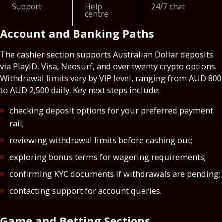
Support
Help
24/7 chat
centre
Account and Banking Paths
The cashier section supports Australian Dollar deposits
via PlayID, Visa, Neosurf, and over twenty crypto options.
Withdrawal limits vary by VIP level, ranging from AUD 800
to AUD 2,500 daily. Key next steps include:
checking deposit options for your preferred payment
rail;
reviewing withdrawal limits before cashing out;
exploring bonus terms for wagering requirements;
confirming KYC documents if withdrawals are pending;
contacting support for account queries.
Game and Betting Sections