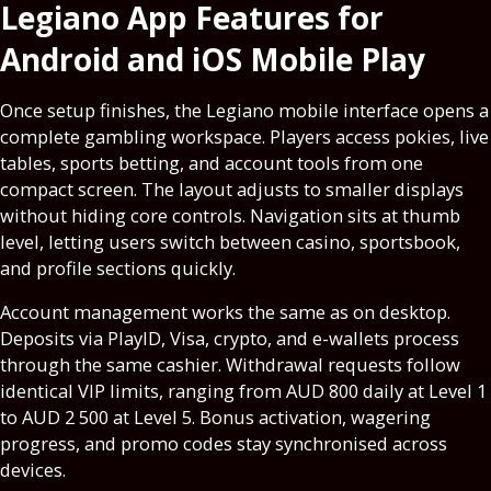
Legiano App Features for
Android and iOS Mobile Play
Once setup finishes, the Legiano mobile interface opens a
complete gambling workspace. Players access pokies, live
tables, sports betting, and account tools from one
compact screen. The layout adjusts to smaller displays
without hiding core controls. Navigation sits at thumb
level, letting users switch between casino, sportsbook,
and profile sections quickly.
Account management works the same as on desktop.
Deposits via PlayID, Visa, crypto, and e-wallets process
through the same cashier. Withdrawal requests follow
identical VIP limits, ranging from AUD 800 daily at Level 1
to AUD 2 500 at Level 5. Bonus activation, wagering
progress, and promo codes stay synchronised across
devices.