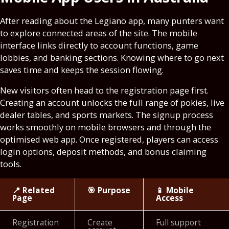
After reading about the Legiano app, many punters want
to explore connected areas of the site. The mobile
interface links directly to account functions, game
lobbies, and banking sections. Knowing where to go next
saves time and keeps the session flowing.
New visitors often head to the registration page first.
Creating an account unlocks the full range of pokies, live
dealer tables, and sports markets. The signup process
works smoothly on mobile browsers and through the
optimised web app. Once registered, players can access
login options, deposit methods, and bonus claiming
tools.
📍 Related
🎯 Purpose
📱 Mobile
Page
Access
Registration
Create
Full support