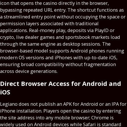
icon that opens the casino directly in the browser,
bypassing repeated URL entry. The shortcut functions as
a streamlined entry point without occupying the space or
permission layers associated with traditional
applications. Real-money play, deposits via PlayID or
crypto, live dealer games and sportsbook markets load
through the same engine as desktop sessions. The
browser-based model supports Android phones running
modern OS versions and iPhones with up-to-date iOS,
ensuring broad compatibility without fragmentation
across device generations.
Direct Browser Access for Android and
iOS
Legiano does not publish an APK for Android or an IPA for
iPhone installation. Players open the casino by entering
the site address into any mobile browser; Chrome is
widely used on Android devices while Safari is standard