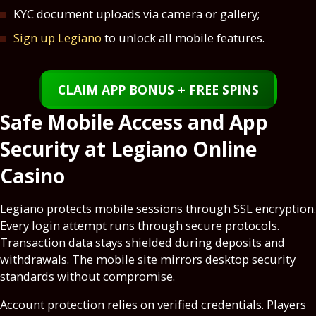
KYC document uploads via camera or gallery;
Sign up Legiano
to unlock all mobile features.
CLAIM APP BONUS + FREE SPINS
Safe Mobile Access and App
Security at Legiano Online
Casino
Legiano protects mobile sessions through SSL encryption.
Every login attempt runs through secure protocols.
Transaction data stays shielded during deposits and
withdrawals. The mobile site mirrors desktop security
standards without compromise.
Account protection relies on verified credentials. Players