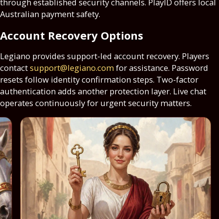
through established security channels. PlayID offers local
Australian payment safety.
Account Recovery Options
Legiano provides support-led account recovery. Players
contact
support@legiano.com
for assistance. Password
resets follow identity confirmation steps. Two-factor
authentication adds another protection layer. Live chat
operates continuously for urgent security matters.