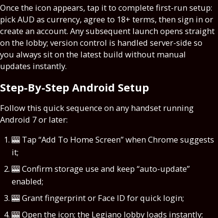
Once the icon appears, tap it to complete first-run setup:
pick AUD as currency, agree to 18+ terms, then sign in or
create an account. Any subsequent launch opens straight
on the lobby; version control is handled server-side so
you always sit on the latest build without manual
updates instantly.
Step-By-Step Android Setup
Follow this quick sequence on any handset running
Android 7 or later:
🎰 Tap “Add To Home Screen” when Chrome suggests
it;
🎰 Confirm storage use and keep “auto-update”
enabled;
🎰 Grant fingerprint or Face ID for quick login;
🎰 Open the icon; the Legiano lobby loads instantly;