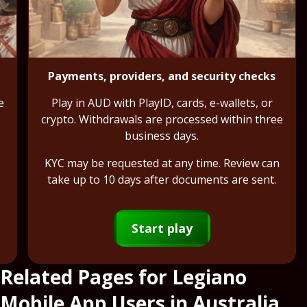
Payments, providers, and security checks
e
Play in AUD with PlayID, cards, e-wallets, or
crypto. Withdrawals are processed within three
business days.
KYC may be requested at any time. Review can
take up to 10 days after documents are sent.
Start play
Related Pages for Legiano
Mobile App Users in Australia