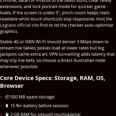
Chrome, Safari or Firefox to the latest build, clear heavy
extensions, and lock portrait mode for quicker game
loads. If the screen is under 5”, pinch-zoom keeps reels
readable while touch shortcuts stay responsive. Visit the
Legiano official site
first to let the checker auto-optimise
graphics.
Stable 4G or NBN Wi-Fi should deliver 3 Mbps down to
stream live tables; pokies load at lower rates but big
jackpots cache extra art. VPN tunnelling adds latency that
may trip live bets, so choose a direct Australian node
whenever possible.
Core Device Specs: Storage, RAM, OS,
Browser
📦 500 MB spare storage;
🔋 15 %+ battery before session;
🧠 2 GB RAM for smooth multitasking;