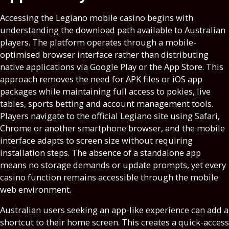
Accessing the Legiano mobile casino begins with
understanding the download path available to Australian
players. The platform operates through a mobile-
optimised browser interface rather than distributing
native applications via Google Play or the App Store. This
approach removes the need for APK files or iOS app
packages while maintaining full access to pokies, live
tables, sports betting and account management tools.
Players navigate to the official Legiano site using Safari,
Chrome or another smartphone browser, and the mobile
interface adapts to screen size without requiring
installation steps. The absence of a standalone app
means no storage demands or update prompts, yet every
casino function remains accessible through the mobile
web environment.
Australian users seeking an app-like experience can add a
shortcut to their home screen. This creates a quick-access