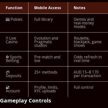
Function
Mobile Access
Notes
🎰 Pokies
Full library
Demos and
real-money
modes
🃏 Live
Evolution and
Roulette,
Casino
Pragmatic
blackjack, game
studios
shows
⚽ Sports
Pre-match and
Odds refresh in
Betting
live
real time
💳
25+ methods
AUD 15–8 170
Deposits
per transaction
🔐
Profile, limits,
Full control
Account
KYC uploads
Gameplay Controls