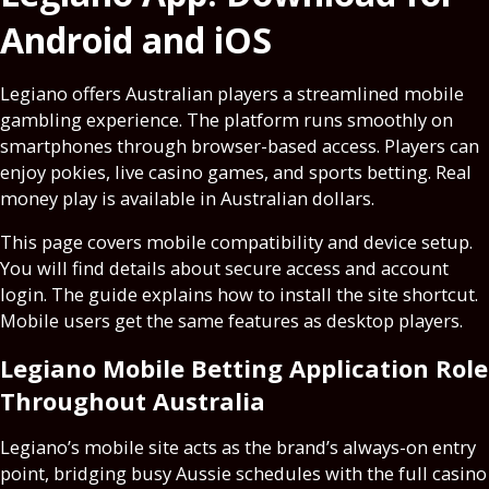
Android and iOS
Legiano offers Australian players a streamlined mobile
gambling experience. The platform runs smoothly on
smartphones through browser-based access. Players can
enjoy pokies, live casino games, and sports betting. Real
money play is available in Australian dollars.
This page covers mobile compatibility and device setup.
You will find details about secure access and account
login. The guide explains how to install the site shortcut.
Mobile users get the same features as desktop players.
Legiano Mobile Betting Application Role
Throughout Australia
Legiano’s mobile site acts as the brand’s always-on entry
point, bridging busy Aussie schedules with the full casino