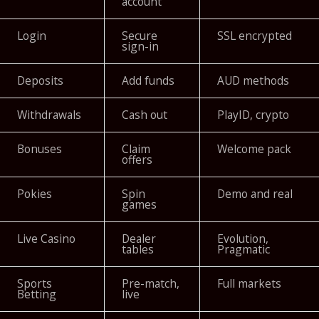
account
Login
Secure
SSL encrypted
sign-in
Deposits
Add funds
AUD methods
Withdrawals
Cash out
PlayID, crypto
Bonuses
Claim
Welcome pack
offers
Pokies
Spin
Demo and real
games
Live Casino
Dealer
Evolution,
tables
Pragmatic
Sports
Pre-match,
Full markets
Betting
live