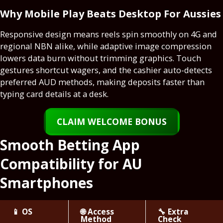
Why Mobile Play Beats Desktop For Aussies
Responsive design means reels spin smoothly on 4G and
regional NBN alike, while adaptive image compression
lowers data burn without trimming graphics. Touch
gestures shortcut wagers, and the cashier auto-detects
preferred AUD methods, making deposits faster than
typing card details at a desk.
CLAIM WELCOME BONUS
Smooth Betting App
Compatibility for AU
Smartphones
📱 OS
🌐 Access
🔧 Extra
Method
Check