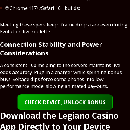
🌐 Chrome 117+/Safari 16+ builds;
Meeting these specs keeps frame drops rare even during
Evolution live roulette.
Connection Stability and Power
Considerations
A consistent 100 ms ping to the servers maintains live
odds accuracy. Plug in a charger while spinning bonus
buys; voltage dips force some phones into low-
performance mode, slowing animated pay-outs.
CHECK DEVICE, UNLOCK BONUS
Download the Legiano Casino
App Directly to Your Device