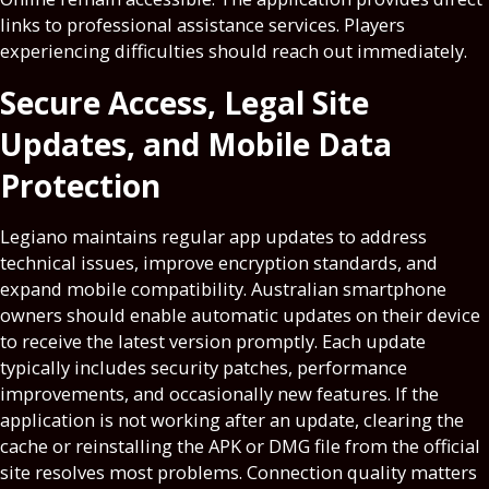
links to professional assistance services. Players
experiencing difficulties should reach out immediately.
Secure Access, Legal Site
Updates, and Mobile Data
Protection
Legiano maintains regular app updates to address
technical issues, improve encryption standards, and
expand mobile compatibility. Australian smartphone
owners should enable automatic updates on their device
to receive the latest version promptly. Each update
typically includes security patches, performance
improvements, and occasionally new features. If the
application is not working after an update, clearing the
cache or reinstalling the APK or DMG file from the official
site resolves most problems. Connection quality matters