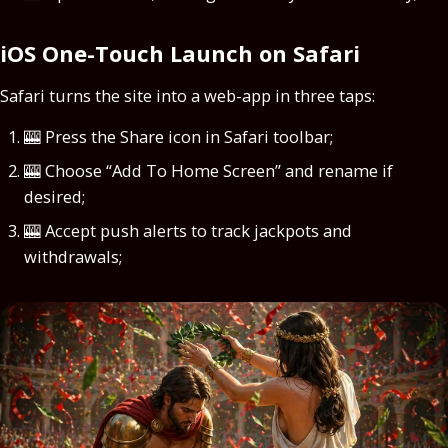
iOS One-Touch Launch on Safari
Safari turns the site into a web-app in three taps:
🎰 Press the Share icon in Safari toolbar;
🎰 Choose “Add To Home Screen” and rename if
desired;
🎰 Accept push alerts to track jackpots and
withdrawals;