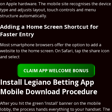
on Apple hardware. The mobile site recognises the device
type and adjusts layout, touch controls and menu
structure automatically.
Adding a Home Screen Shortcut for
Faster Entry
Most smartphone browsers offer the option to add a
website to the home screen. On Safari, tap the share icon
and select
CLAIM APP WELCOME BONUS
Install Legiano Betting App
Mobile Download Procedure
After you hit the green ‘Install’ banner on the mobile
lobby, the process hands everything to your handset. The