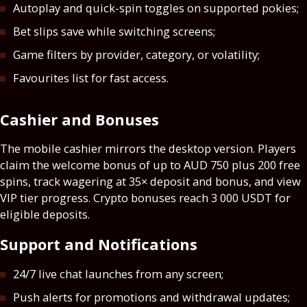
Autoplay and quick-spin toggles on supported pokies;
Bet slips save while switching screens;
Game filters by provider, category, or volatility;
Favourites list for fast access.
Cashier and Bonuses
The mobile cashier mirrors the desktop version. Players
claim the welcome bonus of up to AUD 750 plus 200 free
spins, track wagering at 35× deposit and bonus, and view
VIP tier progress. Crypto bonuses reach 3 000 USDT for
eligible deposits.
Support and Notifications
24/7 live chat launches from any screen;
Push alerts for promotions and withdrawal updates;