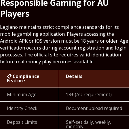
Responsible Gaming for AU
Players
Legiano maintains strict compliance standards for its
mobile gambling application. Players accessing the
Android APK or iOS version must be 18 years or older. Age
verification occurs during account registration and login
processes. The official site requires valid identification
before real money play becomes available.
📋 Compliance
Details
Feature
Minimum Age
18+ (AU requirement)
Identity Check
Document upload required
Deposit Limits
Self-set daily, weekly,
monthly