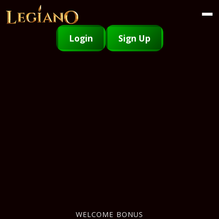
Login
Sign Up
WELCOME BONUS