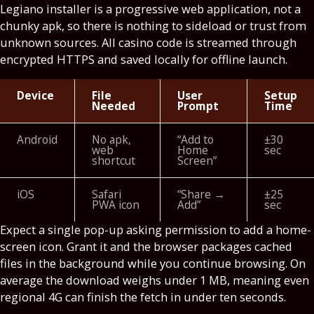
Legiano installer is a progressive web application, not a
chunky apk, so there is nothing to sideload or trust from
unknown sources. All casino code is streamed through
encrypted HTTPS and saved locally for offline launch.
Device
File
User
Setup
Needed
Prompt
Time
Android
No apk,
“Add to
±30
web
Home
sec
shortcut
Screen”
iOS
Safari
“Share →
±25
PWA icon
Add”
sec
Expect a single pop-up asking permission to add a home-
screen icon. Grant it and the browser packages cached
files in the background while you continue browsing. On
average the download weighs under 1 MB, meaning even
regional 4G can finish the fetch in under ten seconds.