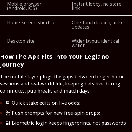
Mobile browser
Instant lobby, no store
(Android, iOS)
link
Home-screen shortcut
One-touch launch, auto
updates
Desktop site
Wider layout, identical
wallet
How The App Fits Into Your Legiano
Journey
The mobile layer plugs the gaps between longer home
sessions and real-world life, keeping bets live during
commutes, pub breaks and match days.
🚆 Quick stake edits on live odds;
📨 Push prompts for new free-spin drops;
🔐 Biometric login keeps fingerprints, not passwords;