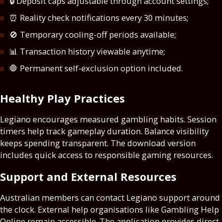
🔒 Deposit caps adjustable through account settings;
⏰ Reality check notifications every 30 minutes;
🚫 Temporary cooling-off periods available;
📊 Transaction history viewable anytime;
🛑 Permanent self-exclusion option included.
Healthy Play Practices
Legiano encourages measured gambling habits. Session
timers help track gameplay duration. Balance visibility
keeps spending transparent. The download version
includes quick access to responsible gaming resources.
Support and External Resources
Australian members can contact Legiano support around
the clock. External help organisations like Gambling Help
Online remain accessible. The application provides direct