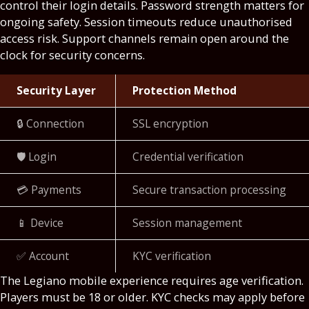
control their login details. Password strength matters for
ongoing safety. Session timeouts reduce unauthorised
access risk. Support channels remain open around the
clock for security concerns.
Security Layer
Protection Method
🔒 Connection
SSL encryption
🛡️ Login
Credential verification
💳 Payments
Secure transaction processing
📱 Device
Session management
✅ Account
KYC verification
The Legiano mobile experience requires age verification.
Players must be 18 or older. KYC checks may apply before