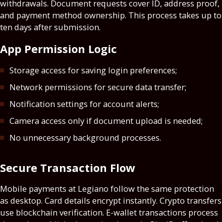
withdrawals. Document requests cover ID, address proof,
and payment method ownership. This process takes up to
ten days after submission.
App Permission Logic
Storage access for saving login preferences;
Network permissions for secure data transfer;
Notification settings for account alerts;
Camera access only if document upload is needed;
No unnecessary background processes.
Secure Transaction Flow
Mobile payments at Legiano follow the same protection
as desktop. Card details encrypt instantly. Crypto transfers
use blockchain verification. E-wallet transactions process