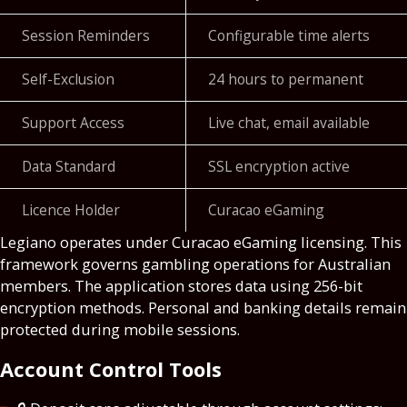
Session Reminders
Configurable time alerts
Self-Exclusion
24 hours to permanent
Support Access
Live chat, email available
Data Standard
SSL encryption active
Licence Holder
Curacao eGaming
Legiano operates under Curacao eGaming licensing. This
framework governs gambling operations for Australian
members. The application stores data using 256-bit
encryption methods. Personal and banking details remain
protected during mobile sessions.
Account Control Tools